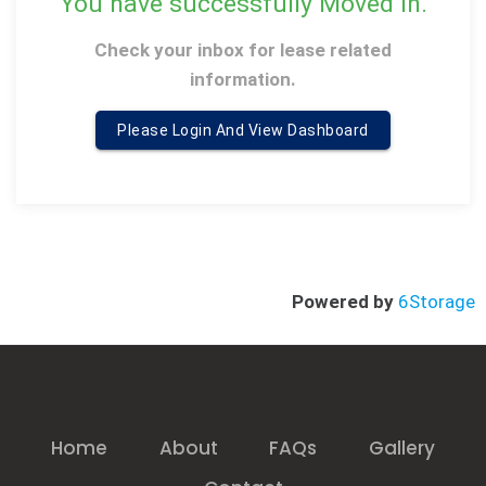
You have successfully Moved in
.
Check your inbox for lease related
information
.
Please Login And View Dashboard
Powered by
6Storage
Home
About
FAQs
Gallery